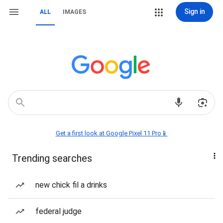
Sign in
ALL
IMAGES
Get a first look at Google Pixel 11 Pro📱
Trending searches
new chick fil a drinks
federal judge