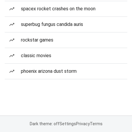
spacex rocket crashes on the moon
superbug fungus candida auris
rockstar games
classic movies
phoenix arizona dust storm
Dark theme: off
Settings
Privacy
Terms