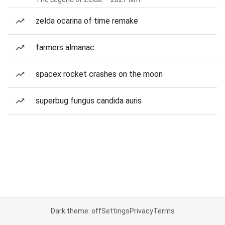
zelda ocarina of time remake
farmers almanac
spacex rocket crashes on the moon
superbug fungus candida auris
Dark theme: off
Settings
Privacy
Terms