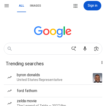
Sign in
ALL
IMAGES
Trending searches
byron donalds
United States Representative
ford fathom
zelda movie
The Legend of Zelda — 2027 film