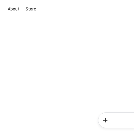
About
Store