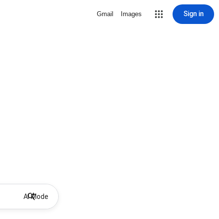
Sign in
Gmail
Images
AI Mode