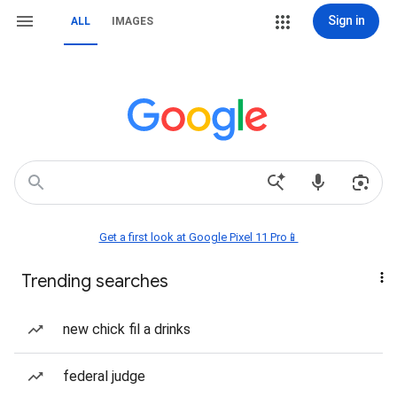
Sign in
ALL
IMAGES
Get a first look at Google Pixel 11 Pro📱
Trending searches
new chick fil a drinks
federal judge