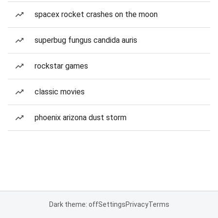
spacex rocket crashes on the moon
superbug fungus candida auris
rockstar games
classic movies
phoenix arizona dust storm
Dark theme: off
Settings
Privacy
Terms