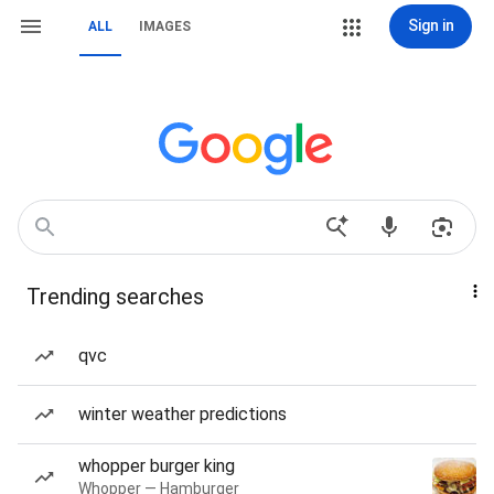
Sign in
ALL
IMAGES
Trending searches
qvc
winter weather predictions
whopper burger king
Whopper — Hamburger