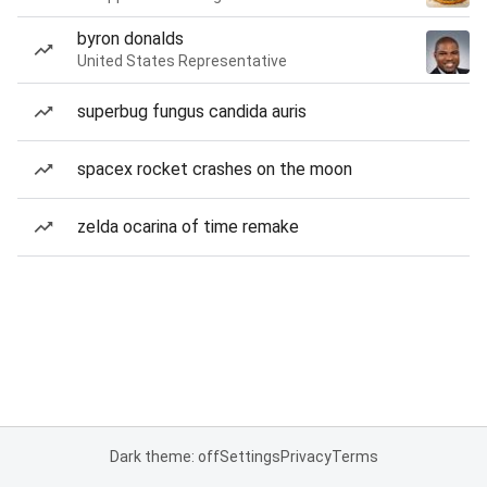
byron donalds
United States Representative
superbug fungus candida auris
spacex rocket crashes on the moon
zelda ocarina of time remake
Dark theme: off
Settings
Privacy
Terms