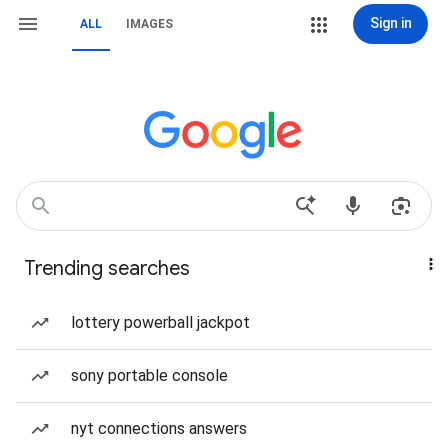
Sign in
ALL
IMAGES
Trending searches
lottery powerball jackpot
sony portable console
nyt connections answers