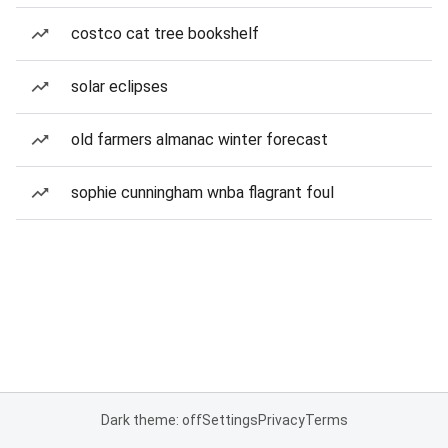
costco cat tree bookshelf
solar eclipses
old farmers almanac winter forecast
sophie cunningham wnba flagrant foul
Dark theme: off
Settings
Privacy
Terms