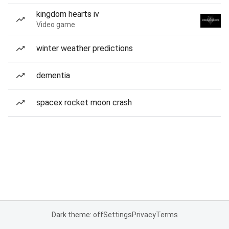
kingdom hearts iv
Video game
winter weather predictions
dementia
spacex rocket moon crash
Dark theme: off
Settings
Privacy
Terms