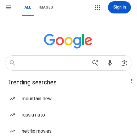
Sign in
ALL
IMAGES
Trending searches
mountain dew
russia nato
netflix movies