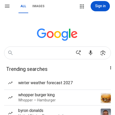
Sign in
ALL
IMAGES
Trending searches
winter weather forecast 2027
whopper burger king
Whopper — Hamburger
byron donalds