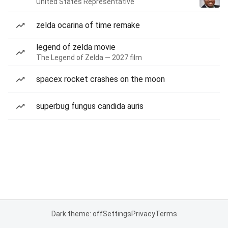
United States Representative
zelda ocarina of time remake
legend of zelda movie
The Legend of Zelda — 2027 film
spacex rocket crashes on the moon
superbug fungus candida auris
Dark theme: off
Settings
Privacy
Terms