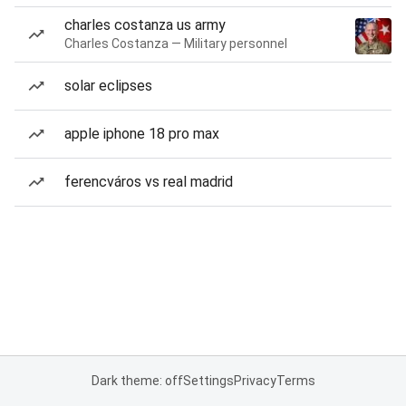
charles costanza us army
Charles Costanza — Military personnel
solar eclipses
apple iphone 18 pro max
ferencváros vs real madrid
Dark theme: off
Settings
Privacy
Terms