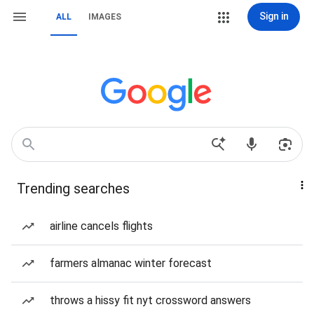
Sign in
ALL
IMAGES
Trending searches
airline cancels flights
farmers almanac winter forecast
throws a hissy fit nyt crossword answers