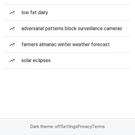
low fat dairy
adversarial patterns block surveillance cameras
farmers almanac winter weather forecast
solar eclipses
Dark theme: off
Settings
Privacy
Terms