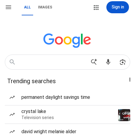
Sign in
ALL
IMAGES
Trending searches
permanent daylight savings time
crystal lake
Television series
david wright melanie alder