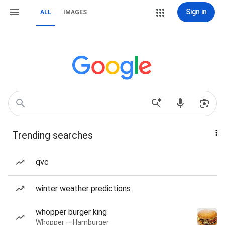
Sign in
ALL
IMAGES
Trending searches
qvc
winter weather predictions
whopper burger king
Whopper — Hamburger