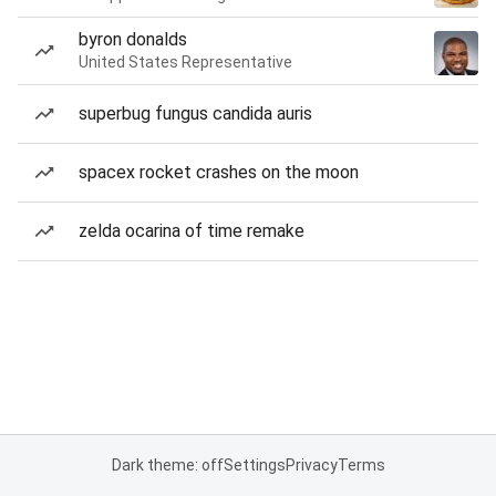
byron donalds
United States Representative
superbug fungus candida auris
spacex rocket crashes on the moon
zelda ocarina of time remake
Dark theme: off
Settings
Privacy
Terms