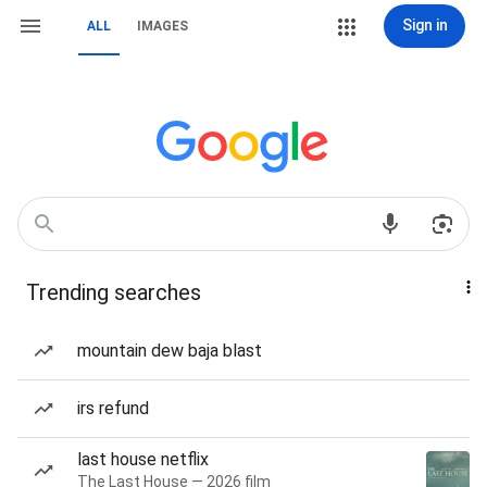
Sign in
ALL
IMAGES
Trending searches
mountain dew baja blast
irs refund
last house netflix
The Last House — 2026 film