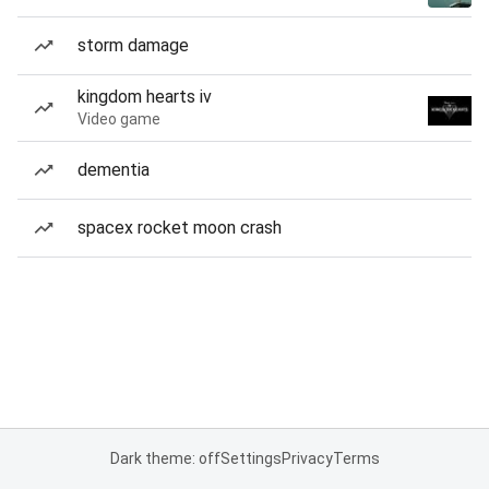
storm damage
kingdom hearts iv
Video game
dementia
spacex rocket moon crash
Dark theme: off
Settings
Privacy
Terms