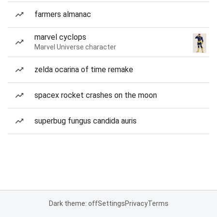
farmers almanac
marvel cyclops
Marvel Universe character
zelda ocarina of time remake
spacex rocket crashes on the moon
superbug fungus candida auris
Dark theme: off
Settings
Privacy
Terms