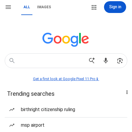
Sign in
ALL
IMAGES
Get a first look at Google Pixel 11 Pro📱
Trending searches
birthright citizenship ruling
msp airport